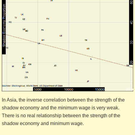
In Asia, the inverse correlation between the strength of the
shadow economy and the minimum wage is very weak.
There is no real relationship between the strength of the
shadow economy and minimum wage.