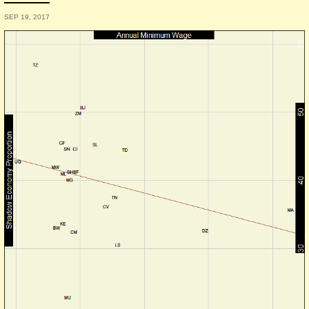
SEP 19, 2017