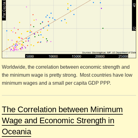
Worldwide, the correlation between economic strength and
the minimum wage is pretty strong. Most countries have low
minimum wages and a small per capita GDP PPP.
The Correlation between Minimum
Wage and Economic Strength in
Oceania