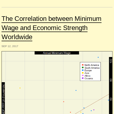
The Correlation between Minimum
Wage and Economic Strength
Worldwide
SEP 12, 2017