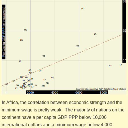
In Africa, the correlation between economic strength and the
minimum wage is pretty weak. The majority of nations on the
continent have a per capita GDP PPP below 10,000
international dollars and a minimum wage below 4,000