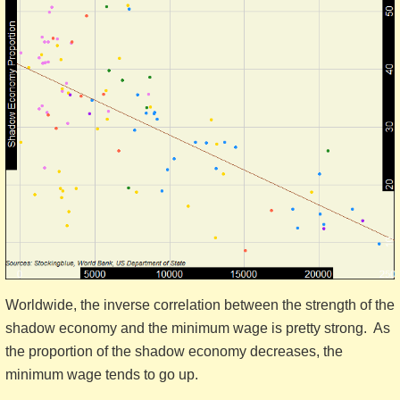
Worldwide, the inverse correlation between the strength of the
shadow economy and the minimum wage is pretty strong. As
the proportion of the shadow economy decreases, the
minimum wage tends to go up.