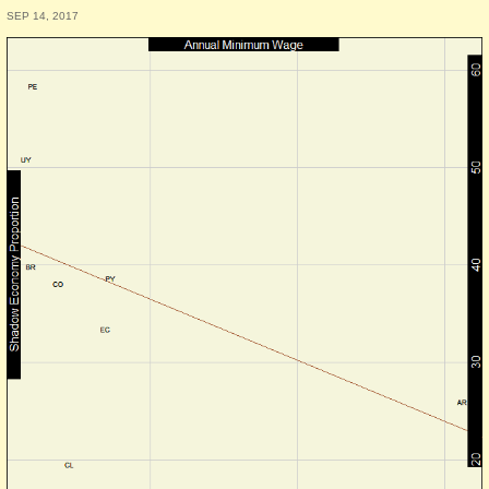
SEP 14, 2017