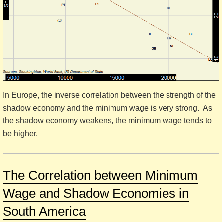
In Europe, the inverse correlation between the strength of the
shadow economy and the minimum wage is very strong. As
the shadow economy weakens, the minimum wage tends to
be higher.
The Correlation between Minimum
Wage and Shadow Economies in
South America