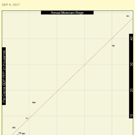
SEP 9, 2017