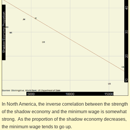
In North America, the inverse correlation between the strength
of the shadow economy and the minimum wage is somewhat
strong. As the proportion of the shadow economy decreases,
the minimum wage tends to go up.