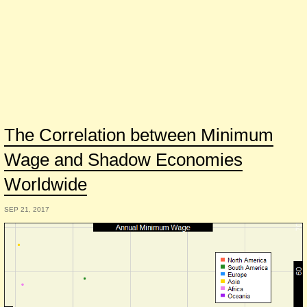
The Correlation between Minimum
Wage and Shadow Economies
Worldwide
SEP 21, 2017