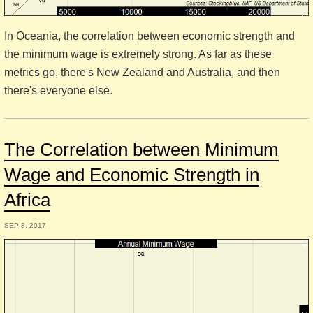
In Oceania, the correlation between economic strength and
the minimum wage is extremely strong. As far as these
metrics go, there's New Zealand and Australia, and then
there's everyone else.
The Correlation between Minimum
Wage and Economic Strength in
Africa
SEP 8, 2017