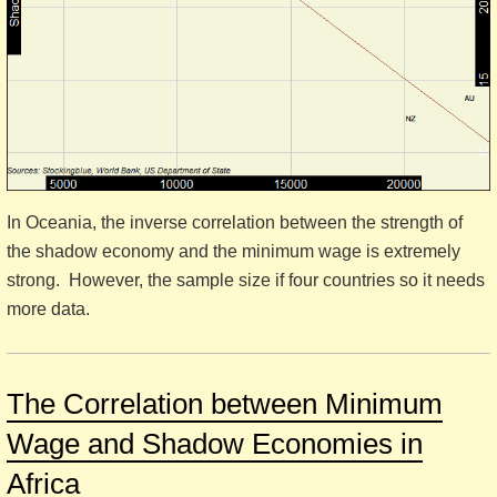
In Oceania, the inverse correlation between the strength of
the shadow economy and the minimum wage is extremely
strong. However, the sample size if four countries so it needs
more data.
The Correlation between Minimum
Wage and Shadow Economies in
Africa