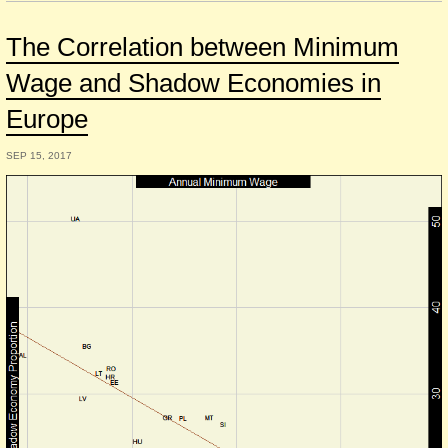
The Correlation between Minimum
Wage and Shadow Economies in
Europe
SEP 15, 2017