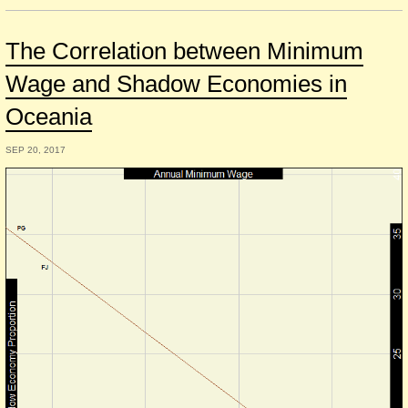
The Correlation between Minimum
Wage and Shadow Economies in
Oceania
SEP 20, 2017