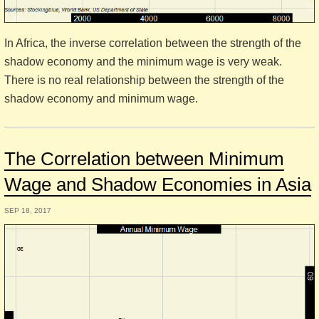
In Africa, the inverse correlation between the strength of the
shadow economy and the minimum wage is very weak.
There is no real relationship between the strength of the
shadow economy and minimum wage.
The Correlation between Minimum
Wage and Shadow Economies in Asia
SEP 18, 2017