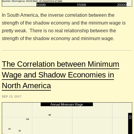
In South America, the inverse correlation between the
strength of the shadow economy and the minimum wage is
pretty weak. There is no real relationship between the
strength of the shadow economy and minimum wage.
The Correlation between Minimum
Wage and Shadow Economies in
North America
SEP 13, 2017