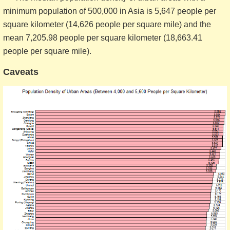
minimum population of 500,000 in Asia is 5,647 people per
square kilometer (14,626 people per square mile) and the
mean 7,205.98 people per square kilometer (18,663.41
people per square mile).
Caveats