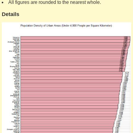
All figures are rounded to the nearest whole.
Details