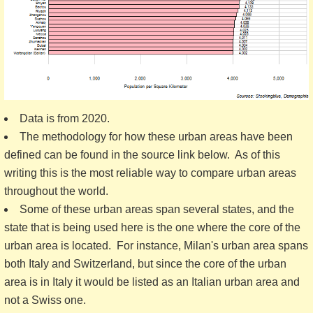
Data is from 2020.
The methodology for how these urban areas have been
defined can be found in the source link below. As of this
writing this is the most reliable way to compare urban areas
throughout the world.
Some of these urban areas span several states, and the
state that is being used here is the one where the core of the
urban area is located. For instance, Milan's urban area spans
both Italy and Switzerland, but since the core of the urban
area is in Italy it would be listed as an Italian urban area and
not a Swiss one.