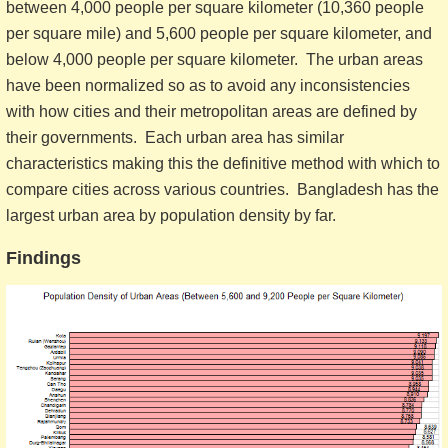
between 4,000 people per square kilometer (10,360 people
per square mile) and 5,600 people per square kilometer, and
below 4,000 people per square kilometer. The urban areas
have been normalized so as to avoid any inconsistencies
with how cities and their metropolitan areas are defined by
their governments. Each urban area has similar
characteristics making this the definitive method with which to
compare cities across various countries. Bangladesh has the
largest urban area by population density by far.
Findings