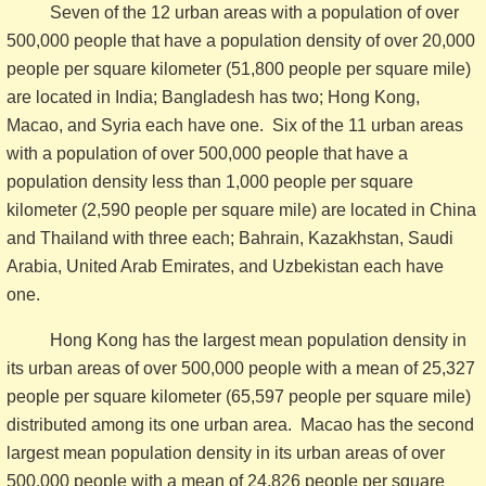
Seven of the 12 urban areas with a population of over
500,000 people that have a population density of over 20,000
people per square kilometer (51,800 people per square mile)
are located in India; Bangladesh has two; Hong Kong,
Macao, and Syria each have one. Six of the 11 urban areas
with a population of over 500,000 people that have a
population density less than 1,000 people per square
kilometer (2,590 people per square mile) are located in China
and Thailand with three each; Bahrain, Kazakhstan, Saudi
Arabia, United Arab Emirates, and Uzbekistan each have
one.
Hong Kong has the largest mean population density in
its urban areas of over 500,000 people with a mean of 25,327
people per square kilometer (65,597 people per square mile)
distributed among its one urban area. Macao has the second
largest mean population density in its urban areas of over
500,000 people with a mean of 24,826 people per square