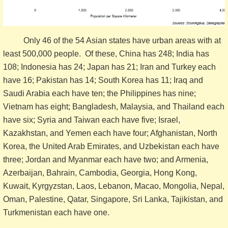
Only 46 of the 54 Asian states have urban areas with at
least 500,000 people. Of these, China has 248; India has
108; Indonesia has 24; Japan has 21; Iran and Turkey each
have 16; Pakistan has 14; South Korea has 11; Iraq and
Saudi Arabia each have ten; the Philippines has nine;
Vietnam has eight; Bangladesh, Malaysia, and Thailand each
have six; Syria and Taiwan each have five; Israel,
Kazakhstan, and Yemen each have four; Afghanistan, North
Korea, the United Arab Emirates, and Uzbekistan each have
three; Jordan and Myanmar each have two; and Armenia,
Azerbaijan, Bahrain, Cambodia, Georgia, Hong Kong,
Kuwait, Kyrgyzstan, Laos, Lebanon, Macao, Mongolia, Nepal,
Oman, Palestine, Qatar, Singapore, Sri Lanka, Tajikistan, and
Turkmenistan each have one.