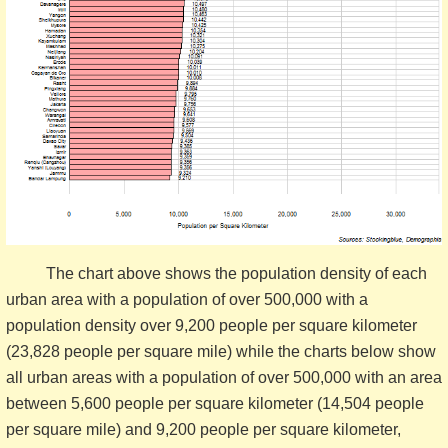
The chart above shows the population density of each
urban area with a population of over 500,000 with a
population density over 9,200 people per square kilometer
(23,828 people per square mile) while the charts below show
all urban areas with a population of over 500,000 with an area
between 5,600 people per square kilometer (14,504 people
per square mile) and 9,200 people per square kilometer,