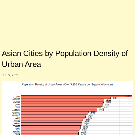
Asian Cities by Population Density of
Urban Area
JUL 5, 2021