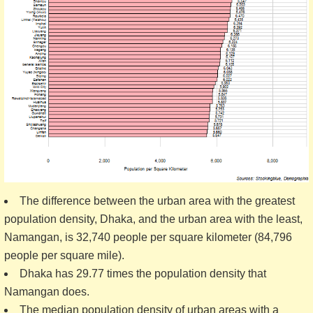
The difference between the urban area with the greatest
population density, Dhaka, and the urban area with the least,
Namangan, is 32,740 people per square kilometer (84,796
people per square mile).
Dhaka has 29.77 times the population density that
Namangan does.
The median population density of urban areas with a