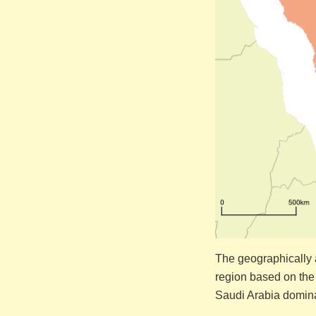
The geographically a
region based on the
Saudi Arabia domina