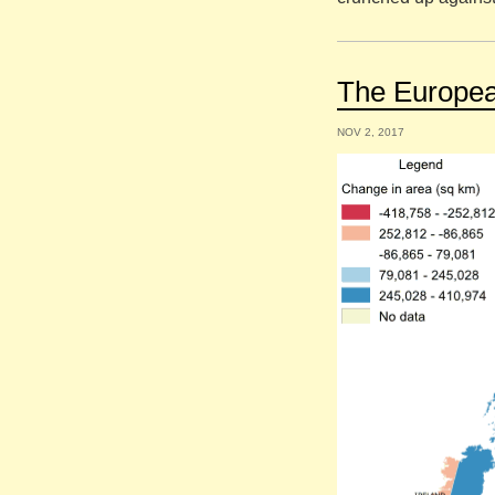
The European
NOV 2, 2017