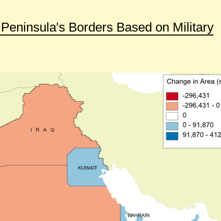
Peninsula's Borders Based on Military