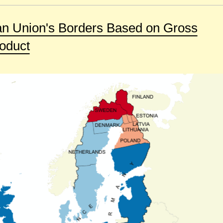
n Union's Borders Based on Gross
oduct