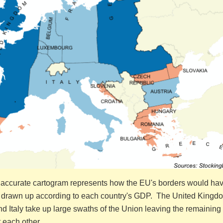
 accurate cartogram represents how the EU's borders would ha
 drawn up according to each country's GDP. The United Kingd
 Italy take up large swaths of the Union leaving the remaining 
 each other.