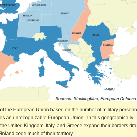
s of the European Union based on the number of military personn
tes an unrecognizable European Union. In this geographically
the United Kingdom, Italy, and Greece expand their borders dras
land cede much of their territory.