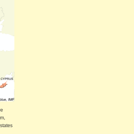
ve
om,
states