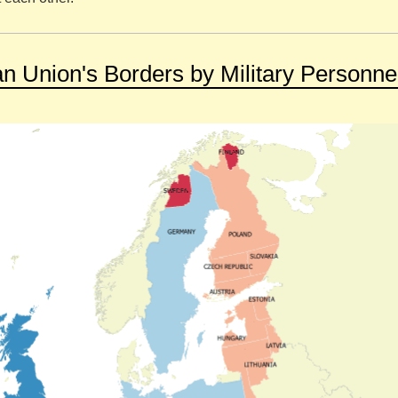
 Union's Borders by Military Personne