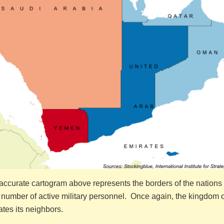
ccurate cartogram above represents the borders of the nations 
 number of active military personnel. Once again, the kingdom o
tes its neighbors.