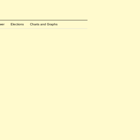
wer
Elections
Charts and Graphs