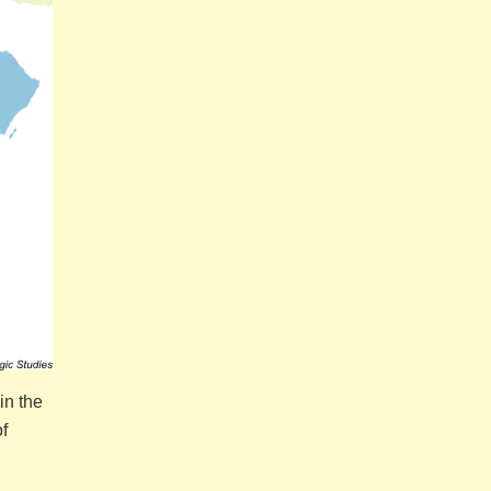
in the
f