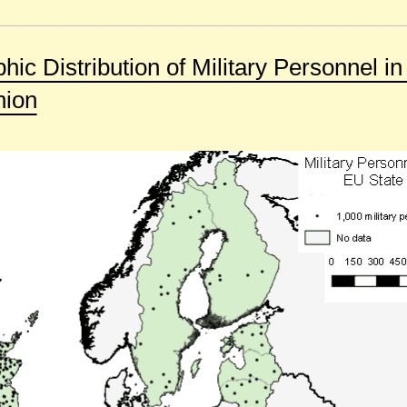
ic Distribution of Military Personnel in
nion