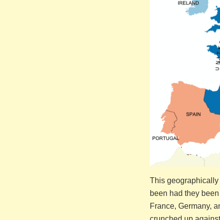
This geographically
been had they been
France, Germany, and
crunched up against