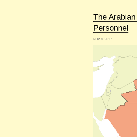
The Arabian 
Personnel
NOV 8, 2017