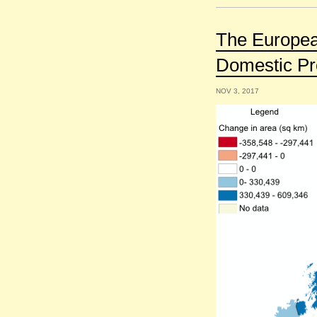
The Europea
Domestic Pr
NOV 3, 2017