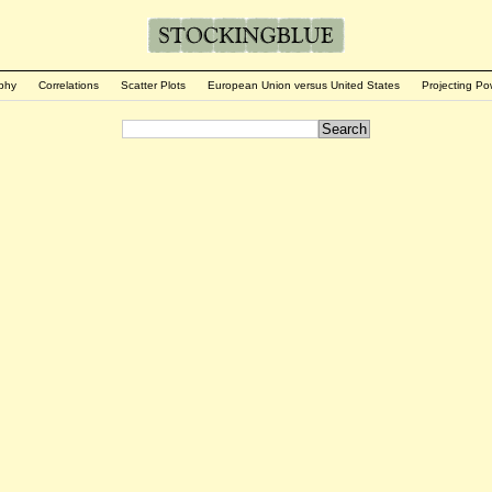
phy
Correlations
Scatter Plots
European Union versus United States
Projecting Po