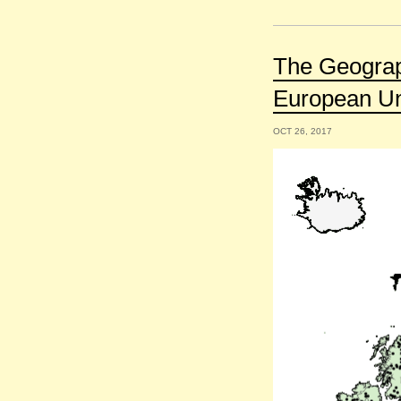
The Geograph
European U
OCT 26, 2017