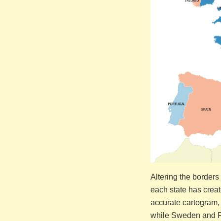
Altering the border
each state has crea
accurate cartogram, 
while Sweden and Fin