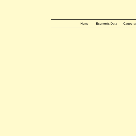
Home
Economic Data
Cartogra