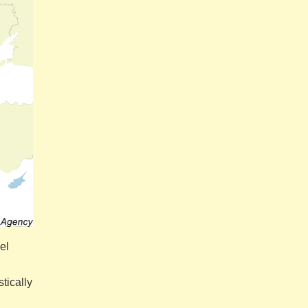
el
tically