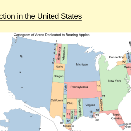
tion in the United States