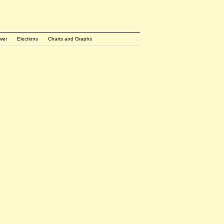
wer
Elections
Charts and Graphs