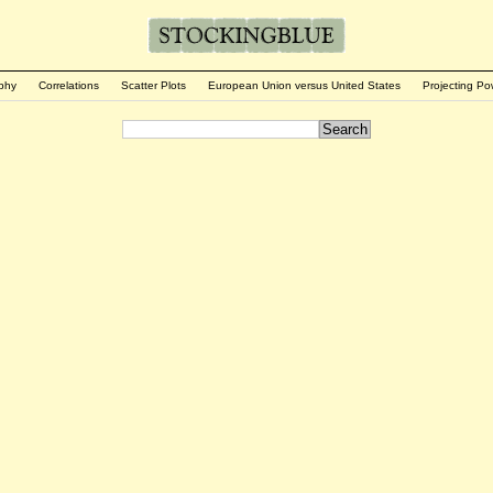
phy
Correlations
Scatter Plots
European Union versus United States
Projecting Po