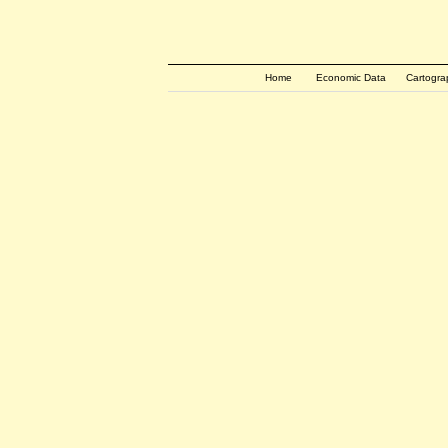
Home
Economic Data
Cartogra