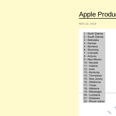
Apple Produc
NOV 22, 2018