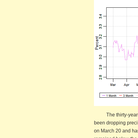
The thirty-yea
been dropping precip
on March 20 and has 