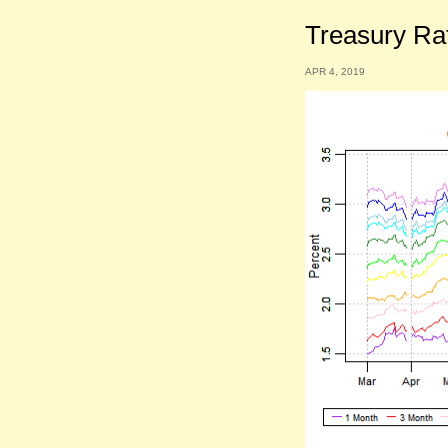
Treasury Ra
APR 4, 2019