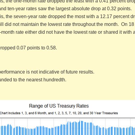
is, the one-month rate dropped the least with a 0.41 percent dro
d ten-year rates saw the largest absolute drop at 0.32 points.
is, the seven-year rate dropped the most with a 12.17 percent dr
l did not maintain the lowest rate throughout the month. On 18 
month rate either did not have the lowest rate or shared it with 
ropped 0.07 points to 0.58.
erformance is not indicative of future results.
ounded to the nearest hundredth.