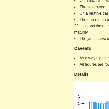
On a relative bas
The seven-year an
On a relative bas
The one-month bil
22 sessions the one-
maturity.
The yield curve d
Caveats
As always, past p
All figures are r
Details