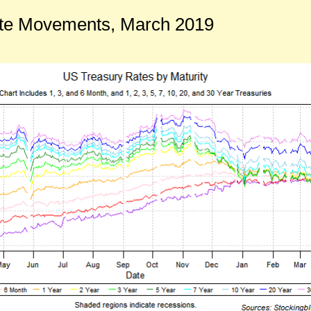
te Movements, March 2019