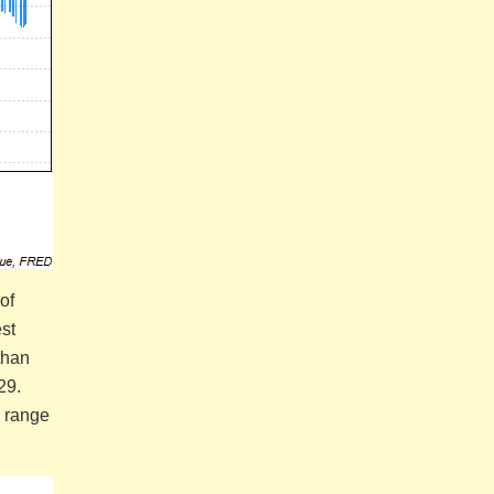
of
st
than
 29.
a range