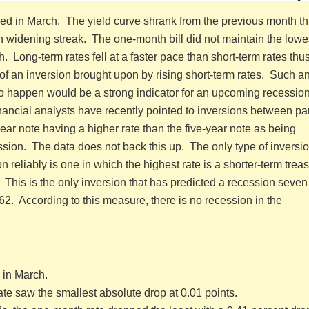
ped in March. The yield curve shrank from the previous month t
 widening streak. The one-month bill did not maintain the lowes
. Long-term rates fell at a faster pace than short-term rates thu
k of an inversion brought upon by rising short-term rates. Such a
e to happen would be a strong indicator for an upcoming recessio
inancial analysts have recently pointed to inversions between par
year note having a higher rate than the five-year note as being
ession. The data does not back this up. The only type of inversio
n reliably is one in which the highest rate is a shorter-term trea
. This is the only inversion that has predicted a recession seven 
62. According to this measure, there is no recession in the
 in March.
te saw the smallest absolute drop at 0.01 points.