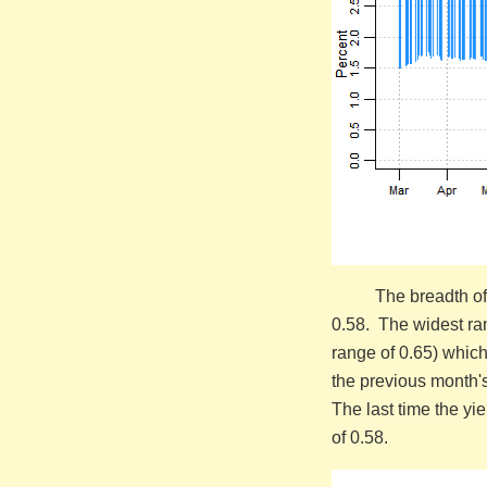
The breadth of
0.58. The widest ra
range of 0.65) which
the previous month'
The last time the yi
of 0.58.