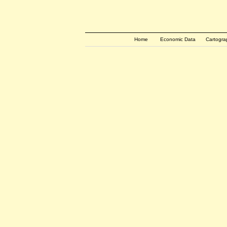
Home
Economic Data
Cartogra