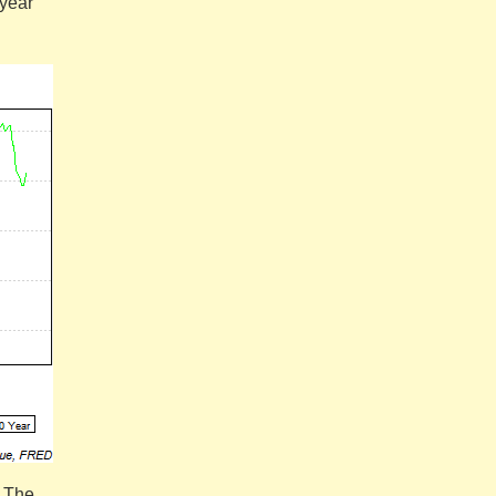
-year
. The