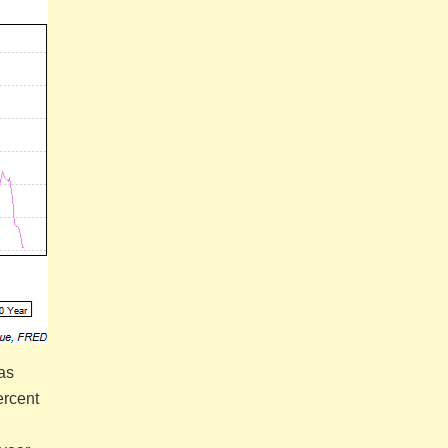
as
ercent