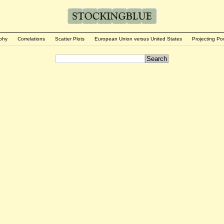
phy
Correlations
Scatter Plots
European Union versus United States
Projecting Po