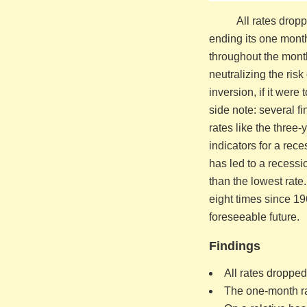
All rates drop
ending its one month
throughout the month
neutralizing the ris
inversion, if it wer
side note: several f
rates like the three-
indicators for a rec
has led to a recessio
than the lowest rate
eight times since 19
foreseeable future.
Findings
All rates dropped
The one-month ra