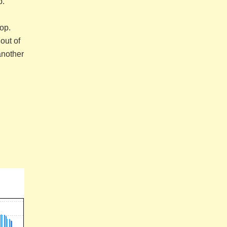
p.
op.
out of
another