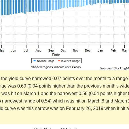
 the yield curve narrowed 0.07 points over the month to a range 
nge was 0.69 (0.04 points higher than the previous month's wide
 was hit on March 1 and the narrowest 0.58 (0.04 points higher 
s narrowest range of 0.54) which was hit on March 8 and March
eld curve was this narrow was on February 26, 2019 when it hit 