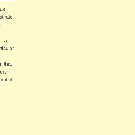
hus
t rate
s
n
n. A
ticular
n that
sury
out of