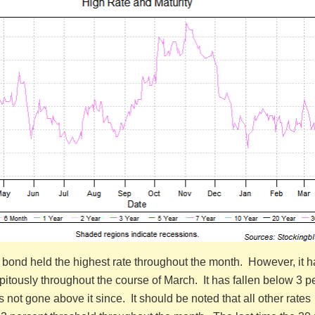
r bond held the highest rate throughout the month. However, it h
itously throughout the course of March. It has fallen below 3 p
not gone above it since. It should be noted that all other rates