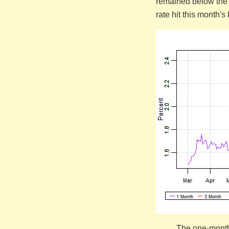
remained below the 
rate hit this month'
The one-month 