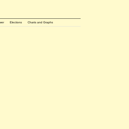
wer
Elections
Charts and Graphs