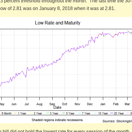
3 percent threshold throughout the month. The last time the 30
s low of 2.81 was on January 8, 2018 when it was at 2.81.
bill did not hold the lowest rate for every session of the month