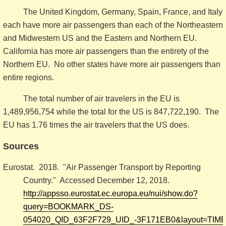
The United Kingdom, Germany, Spain, France, and Italy
each have more air passengers than each of the Northeastern
and Midwestern US and the Eastern and Northern EU.
California has more air passengers than the entirety of the
Northern EU. No other states have more air passengers than
entire regions.
The total number of air travelers in the EU is
1,489,956,754 while the total for the US is 847,722,190. The
EU has 1.76 times the air travelers that the US does.
Sources
Eurostat. 2018. "Air Passenger Transport by Reporting
Country." Accessed December 12, 2018.
http://appsso.eurostat.ec.europa.eu/nui/show.do?
query=BOOKMARK_DS-
054020_QID_63F2F729_UID_-3F171EB0&layout=TIME,C