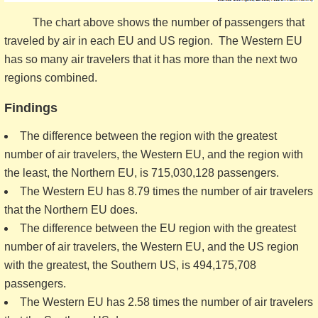
The chart above shows the number of passengers that
traveled by air in each EU and US region. The Western EU
has so many air travelers that it has more than the next two
regions combined.
Findings
The difference between the region with the greatest
number of air travelers, the Western EU, and the region with
the least, the Northern EU, is 715,030,128 passengers.
The Western EU has 8.79 times the number of air travelers
that the Northern EU does.
The difference between the EU region with the greatest
number of air travelers, the Western EU, and the US region
with the greatest, the Southern US, is 494,175,708
passengers.
The Western EU has 2.58 times the number of air travelers