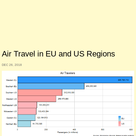
Air Travel in EU and US Regions
DEC 26, 2018