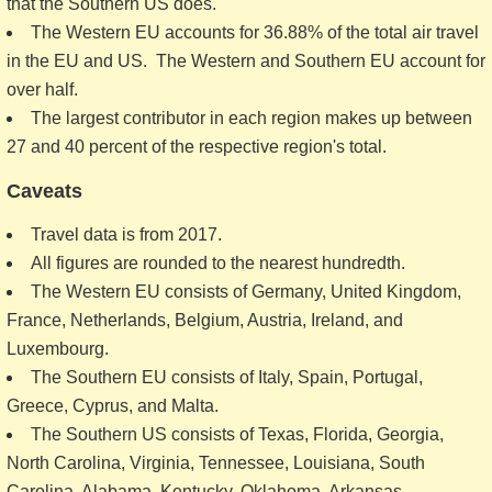
that the Southern US does.
The Western EU accounts for 36.88% of the total air travel
in the EU and US. The Western and Southern EU account for
over half.
The largest contributor in each region makes up between
27 and 40 percent of the respective region's total.
Caveats
Travel data is from 2017.
All figures are rounded to the nearest hundredth.
The Western EU consists of Germany, United Kingdom,
France, Netherlands, Belgium, Austria, Ireland, and
Luxembourg.
The Southern EU consists of Italy, Spain, Portugal,
Greece, Cyprus, and Malta.
The Southern US consists of Texas, Florida, Georgia,
North Carolina, Virginia, Tennessee, Louisiana, South
Carolina, Alabama, Kentucky, Oklahoma, Arkansas,