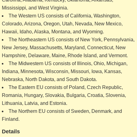
Mississippi, and West Virginia.
The Western US consists of California, Washington,
Colorado, Arizona, Oregon, Utah, Nevada, New Mexico,
Hawaii, Idaho, Alaska, Montana, and Wyoming.
The Northeastern US consists of New York, Pennsylvania,
New Jersey, Massachusetts, Maryland, Connecticut, New
Hampshire, Delaware, Maine, Rhode Island, and Vermont.
The Midwestern US consists of Illinois, Ohio, Michigan,
Indiana, Minnesota, Wisconsin, Missouri, Iowa, Kansas,
Nebraska, North Dakota, and South Dakota.
The Eastern EU consists of Poland, Czech Republic,
Romania, Hungary, Slovakia, Bulgaria, Croatia, Slovenia,
Lithuania, Latvia, and Estonia.
The Northern EU consists of Sweden, Denmark, and
Finland.
Details