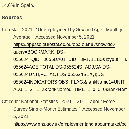
14.6% in Spain.
Sources
Eurostat. 2021. "Unemployment by Sex and Age - Monthly
Average." Accessed November 5, 2021.
https://appsso.eurostat.ec.europa.eu/nui/show.do?
query=BOOKMARK_DS-
055624_QID_-3655DA01_UID_-3F171EB0&layout=TIME,C
055624AGE,TOTAL;DS-055624S_ADJ,SA;DS-
055624UNIT,PC_ACT;DS-055624SEX,T;DS-
055624INDICATORS,OBS_FLAG;&rankName1=UNIT_1
ADJ_1_2_-1_2&rankName6=TIME_1_0_0_0&rankName
Office for National Statistics. 2021. "X01: Labour Force
Survey Single-Month Estimates." Accessed November
5, 2021.
https://www.ons.gov.uk/employmentandlabourmarket/pe