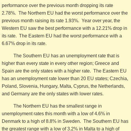
performance over the previous month dropping its rate
2.78%. The Northern EU had the worst performance over the
previous month raising its rate 1.93%. Year over year, the
Western EU saw the best performance with a 12.21% drop in
its rate. The Eastern EU had the worst performance with a
6.67% drop in its rate.
The Southern EU has an unemployment rate that is
higher than every state in every other region; Greece and
Spain are the only states with a higher rate. The Eastern EU
has an unemployment rate lower than 20 EU states; Czechia,
Poland, Slovenia, Hungary, Malta, Cyprus, the Netherlands,
and Germany are the only states with lower rates.
The Northern EU has the smallest range in
unemployment rates this month with a low of 4.6% in
Denmark to a high of 8.8% in Sweden. The Southern EU has
the greatest range with a low of 3.2% in Malta to a high of