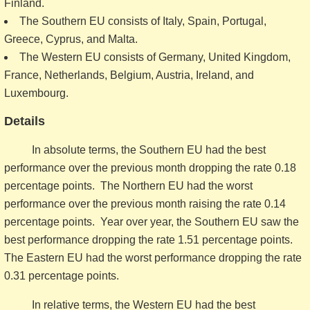
Finland.
The Southern EU consists of Italy, Spain, Portugal,
Greece, Cyprus, and Malta.
The Western EU consists of Germany, United Kingdom,
France, Netherlands, Belgium, Austria, Ireland, and
Luxembourg.
Details
In absolute terms, the Southern EU had the best
performance over the previous month dropping the rate 0.18
percentage points. The Northern EU had the worst
performance over the previous month raising the rate 0.14
percentage points. Year over year, the Southern EU saw the
best performance dropping the rate 1.51 percentage points.
The Eastern EU had the worst performance dropping the rate
0.31 percentage points.
In relative terms, the Western EU had the best