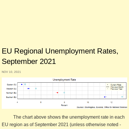
EU Regional Unemployment Rates,
September 2021
NOV 10, 2021
The chart above shows the unemployment rate in each
EU region as of September 2021 (unless otherwise noted -