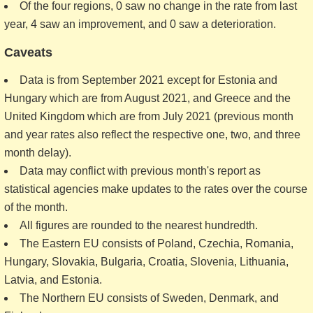
Of the four regions, 0 saw no change in the rate from last
year, 4 saw an improvement, and 0 saw a deterioration.
Caveats
Data is from September 2021 except for Estonia and
Hungary which are from August 2021, and Greece and the
United Kingdom which are from July 2021 (previous month
and year rates also reflect the respective one, two, and three
month delay).
Data may conflict with previous month's report as
statistical agencies make updates to the rates over the course
of the month.
All figures are rounded to the nearest hundredth.
The Eastern EU consists of Poland, Czechia, Romania,
Hungary, Slovakia, Bulgaria, Croatia, Slovenia, Lithuania,
Latvia, and Estonia.
The Northern EU consists of Sweden, Denmark, and