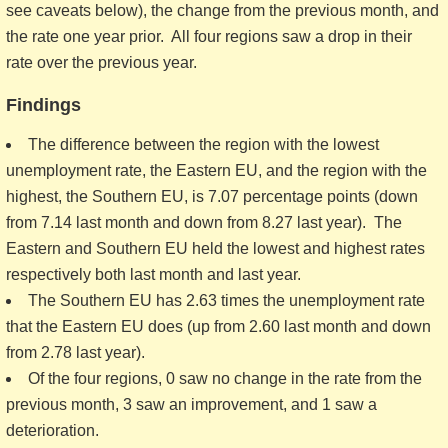
see caveats below), the change from the previous month, and
the rate one year prior. All four regions saw a drop in their
rate over the previous year.
Findings
The difference between the region with the lowest
unemployment rate, the Eastern EU, and the region with the
highest, the Southern EU, is 7.07 percentage points (down
from 7.14 last month and down from 8.27 last year). The
Eastern and Southern EU held the lowest and highest rates
respectively both last month and last year.
The Southern EU has 2.63 times the unemployment rate
that the Eastern EU does (up from 2.60 last month and down
from 2.78 last year).
Of the four regions, 0 saw no change in the rate from the
previous month, 3 saw an improvement, and 1 saw a
deterioration.