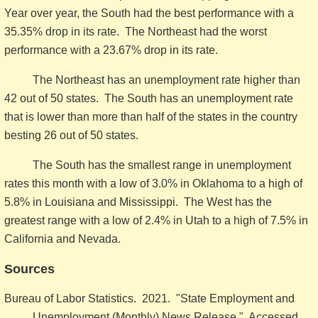
Year over year, the South had the best performance with a
35.35% drop in its rate. The Northeast had the worst
performance with a 23.67% drop in its rate.
The Northeast has an unemployment rate higher than
42 out of 50 states. The South has an unemployment rate
that is lower than more than half of the states in the country
besting 26 out of 50 states.
The South has the smallest range in unemployment
rates this month with a low of 3.0% in Oklahoma to a high of
5.8% in Louisiana and Mississippi. The West has the
greatest range with a low of 2.4% in Utah to a high of 7.5% in
California and Nevada.
Sources
Bureau of Labor Statistics. 2021. "State Employment and
Unemployment (Monthly) News Release." Accessed