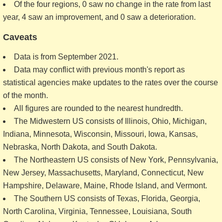
Of the four regions, 0 saw no change in the rate from last
year, 4 saw an improvement, and 0 saw a deterioration.
Caveats
Data is from September 2021.
Data may conflict with previous month's report as
statistical agencies make updates to the rates over the course
of the month.
All figures are rounded to the nearest hundredth.
The Midwestern US consists of Illinois, Ohio, Michigan,
Indiana, Minnesota, Wisconsin, Missouri, Iowa, Kansas,
Nebraska, North Dakota, and South Dakota.
The Northeastern US consists of New York, Pennsylvania,
New Jersey, Massachusetts, Maryland, Connecticut, New
Hampshire, Delaware, Maine, Rhode Island, and Vermont.
The Southern US consists of Texas, Florida, Georgia,
North Carolina, Virginia, Tennessee, Louisiana, South