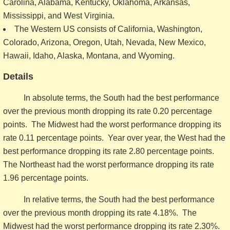
Carolina, Alabama, Kentucky, Oklahoma, Arkansas,
Mississippi, and West Virginia.
The Western US consists of California, Washington,
Colorado, Arizona, Oregon, Utah, Nevada, New Mexico,
Hawaii, Idaho, Alaska, Montana, and Wyoming.
Details
In absolute terms, the South had the best performance
over the previous month dropping its rate 0.20 percentage
points. The Midwest had the worst performance dropping its
rate 0.11 percentage points. Year over year, the West had the
best performance dropping its rate 2.80 percentage points.
The Northeast had the worst performance dropping its rate
1.96 percentage points.
In relative terms, the South had the best performance
over the previous month dropping its rate 4.18%. The
Midwest had the worst performance dropping its rate 2.30%.