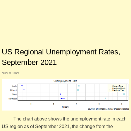
US Regional Unemployment Rates,
September 2021
NOV 9, 2021
The chart above shows the unemployment rate in each
US region as of September 2021, the change from the