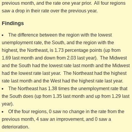
previous month, and the rate one year prior. All four regions
saw a drop in their rate over the previous year.
Findings
The difference between the region with the lowest
unemployment rate, the South, and the region with the
highest, the Northeast, is 1.73 percentage points (up from
1.69 last month and down from 2.03 last year). The Midwest
and the South had the lowest rate last month and the Midwest
had the lowest rate last year. The Northeast had the highest
rate last month and the West had the highest rate last year.
The Northeast has 1.38 times the unemployment rate that
the South does (up from 1.35 last month and up from 1.29 last
year).
Of the four regions, 0 saw no change in the rate from the
previous month, 4 saw an improvement, and 0 saw a
deterioration.