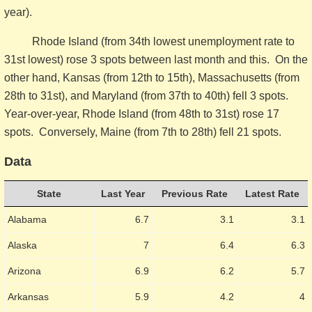
year).
Rhode Island (from 34th lowest unemployment rate to
31st lowest) rose 3 spots between last month and this. On the
other hand, Kansas (from 12th to 15th), Massachusetts (from
28th to 31st), and Maryland (from 37th to 40th) fell 3 spots.
Year-over-year, Rhode Island (from 48th to 31st) rose 17
spots. Conversely, Maine (from 7th to 28th) fell 21 spots.
Data
State
Last Year
Previous Rate
Latest Rate
Alabama
6.7
3.1
3.1
Alaska
7
6.4
6.3
Arizona
6.9
6.2
5.7
Arkansas
5.9
4.2
4