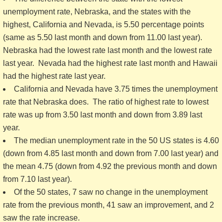
unemployment rate, Nebraska, and the states with the
highest, California and Nevada, is 5.50 percentage points
(same as 5.50 last month and down from 11.00 last year).
Nebraska had the lowest rate last month and the lowest rate
last year. Nevada had the highest rate last month and Hawaii
had the highest rate last year.
California and Nevada have 3.75 times the unemployment
rate that Nebraska does. The ratio of highest rate to lowest
rate was up from 3.50 last month and down from 3.89 last
year.
The median unemployment rate in the 50 US states is 4.60
(down from 4.85 last month and down from 7.00 last year) and
the mean 4.75 (down from 4.92 the previous month and down
from 7.10 last year).
Of the 50 states, 7 saw no change in the unemployment
rate from the previous month, 41 saw an improvement, and 2
saw the rate increase.