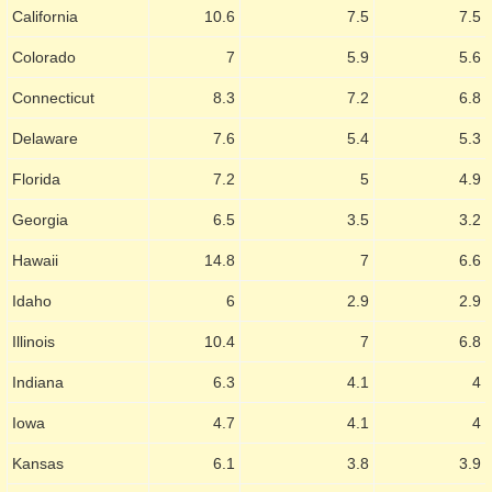
California
10.6
7.5
7.5
Colorado
7
5.9
5.6
Connecticut
8.3
7.2
6.8
Delaware
7.6
5.4
5.3
Florida
7.2
5
4.9
Georgia
6.5
3.5
3.2
Hawaii
14.8
7
6.6
Idaho
6
2.9
2.9
Illinois
10.4
7
6.8
Indiana
6.3
4.1
4
Iowa
4.7
4.1
4
Kansas
6.1
3.8
3.9