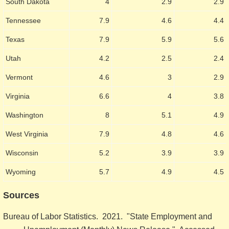
South Dakota
4
2.9
2.9
Tennessee
7.9
4.6
4.4
Texas
7.9
5.9
5.6
Utah
4.2
2.5
2.4
Vermont
4.6
3
2.9
Virginia
6.6
4
3.8
Washington
8
5.1
4.9
West Virginia
7.9
4.8
4.6
Wisconsin
5.2
3.9
3.9
Wyoming
5.7
4.9
4.5
Sources
Bureau of Labor Statistics. 2021. "State Employment and