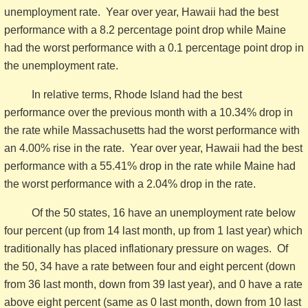
unemployment rate. Year over year, Hawaii had the best
performance with a 8.2 percentage point drop while Maine
had the worst performance with a 0.1 percentage point drop in
the unemployment rate.
In relative terms, Rhode Island had the best
performance over the previous month with a 10.34% drop in
the rate while Massachusetts had the worst performance with
an 4.00% rise in the rate. Year over year, Hawaii had the best
performance with a 55.41% drop in the rate while Maine had
the worst performance with a 2.04% drop in the rate.
Of the 50 states, 16 have an unemployment rate below
four percent (up from 14 last month, up from 1 last year) which
traditionally has placed inflationary pressure on wages. Of
the 50, 34 have a rate between four and eight percent (down
from 36 last month, down from 39 last year), and 0 have a rate
above eight percent (same as 0 last month, down from 10 last