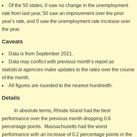
Of the 50 states, 0 saw no change in the unemployment
rate from last year, 50 saw an improvement over the prior
year's rate, and 0 saw the unemployment rate increase over
the year.
Caveats
Data is from September 2021.
Data may conflict with previous month's report as
statistical agencies make updates to the rates over the course
of the month.
All figures are rounded to the nearest hundredth.
Details
In absolute terms, Rhode Island had the best
performance over the previous month dropping 0.6
percentage points. Massachusetts had the worst
performance with an increase of 0.2 percentage points in the