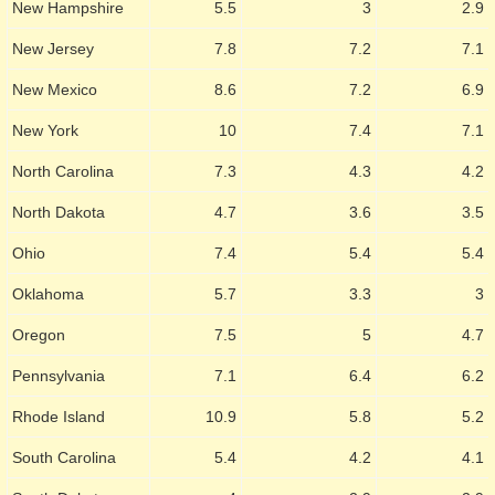
New Hampshire
5.5
3
2.9
New Jersey
7.8
7.2
7.1
New Mexico
8.6
7.2
6.9
New York
10
7.4
7.1
North Carolina
7.3
4.3
4.2
North Dakota
4.7
3.6
3.5
Ohio
7.4
5.4
5.4
Oklahoma
5.7
3.3
3
Oregon
7.5
5
4.7
Pennsylvania
7.1
6.4
6.2
Rhode Island
10.9
5.8
5.2
South Carolina
5.4
4.2
4.1