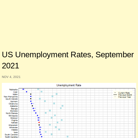
US Unemployment Rates, September
2021
NOV 4, 2021