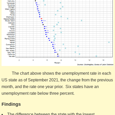
The chart above shows the unemployment rate in each
US state as of September 2021, the change from the previous
month, and the rate one year prior. Six states have an
unemployment rate below three percent.
Findings
The difference between the state with the lowest