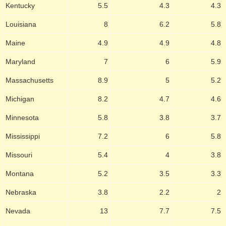
Kentucky
5.5
4.3
4.3
Louisiana
8
6.2
5.8
Maine
4.9
4.9
4.8
Maryland
7
6
5.9
Massachusetts
8.9
5
5.2
Michigan
8.2
4.7
4.6
Minnesota
5.8
3.8
3.7
Mississippi
7.2
6
5.8
Missouri
5.4
4
3.8
Montana
5.2
3.5
3.3
Nebraska
3.8
2.2
2
Nevada
13
7.7
7.5